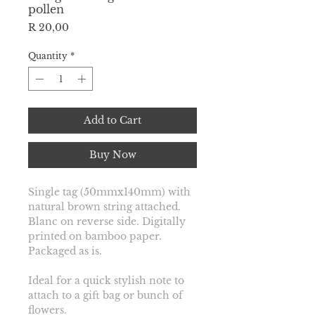
pollen
Price
R 20,00
Quantity
*
Add to Cart
Buy Now
Single tag (50mmx140mm) with 
natural brown string attached. 
Blanc on reverse side. Digitally 
printed on bamboo paper. 
Packaged as is. 
Ideal for a quick stylish note to 
attach to a gift bag or bunch of 
flowers.