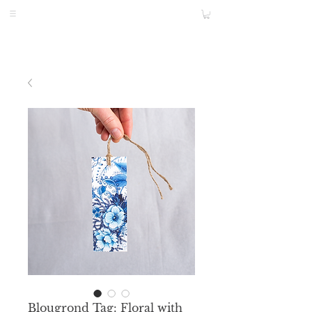
Blougrond Tag: Floral with