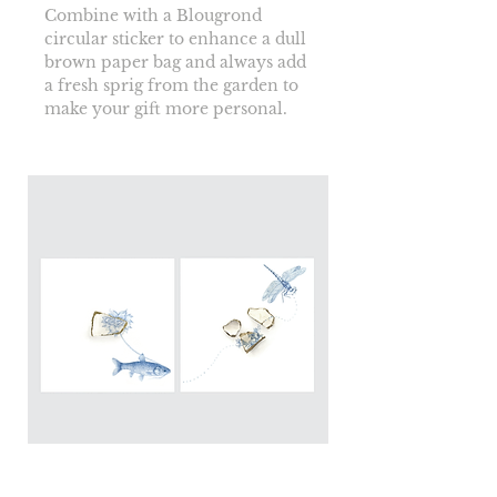
Combine with a Blougrond 
circular sticker to enhance a dull 
brown paper bag and always add 
a fresh sprig from the garden to 
make your gift more personal.