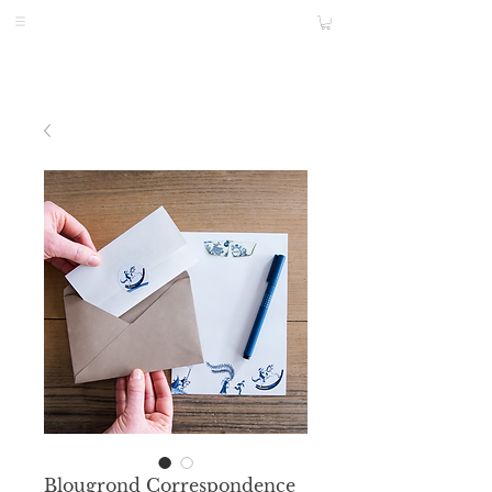
Blougrond Correspondence