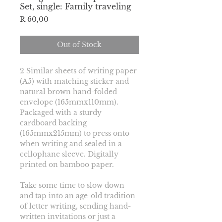
Set, single: Family traveling
Price
R 60,00
Out of Stock
2 Similar sheets of writing paper 
(A5) 
with matching sticker and 
natural brown hand-folded 
envelope (165mmx110mm). 
Packaged with a sturdy 
cardboard backing 
(165mmx215mm) to press onto 
when writing and sealed in a 
cellophane sleeve. Digitally 
printed on bamboo paper.
Take some time to slow down 
and tap into an age-old tradition 
of letter writing, sending hand-
written invitations or just a 