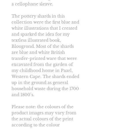
a cellophane sleave. 
The pottery shards in this 
collection were the first blue and 
white illustrations that I created 
and sparked the idea for my 
textless illustrated book, 
Blougrond. Most of the shards 
are blue and white British 
transfer-printed ware that were 
excavated from the garden of 
my childhood home in Paarl, 
Western Cape. The shards ended 
up in the ground as general 
household waste during the 1700 
and 1800’s.
Please note: the colours of the 
product images may vary from 
the actual colours of the print 
according to the colour 