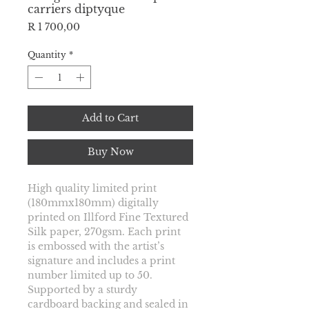
carriers diptyque
Price
R 1 700,00
Quantity
*
Add to Cart
Buy Now
High quality limited print 
(180mmx180mm) digitally 
printed on Illford Fine Textured 
Silk paper, 270gsm. Each print 
is embossed with the artist’s 
signature and includes a print 
number limited up to
 50. 
Supported by a sturdy 
cardboard backing and sealed in 