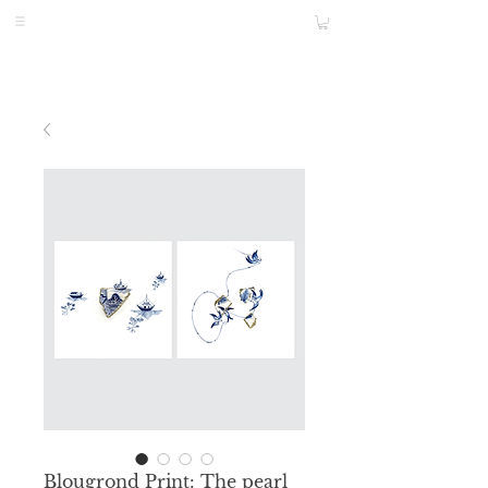
Blougrond Print: The pearl