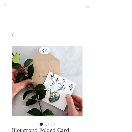
Blougrond Folded Card: