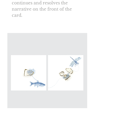
continues and resolves the 
narrative on the front of the 
card.
Blougrond Print: The pearl
carriers diptyque 2