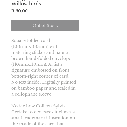
Willow birds
Price
R 60,00
Out of Stock
Square folded card 
(100mmx100mm) with 
matching sticker and natural 
brown hand-folded envelope 
(110mmx110mm). Artist’s 
signature embossed on front 
bottom-right corner of card.
No text inside. Digitally printed 
on bamboo paper and sealed in 
a cellophane sleeve.
Notice how Colleen Sylvia 
Gericke folded cards includes a 
small trademark illustration on 
the inside of the card that 