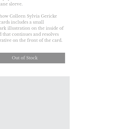
ane sleeve.
how Colleen Sylvia Gericke 
cards includes a small 
rk illustration on the inside of 
d that continues and resolves 
rative on the front of the card.
Out of Stock