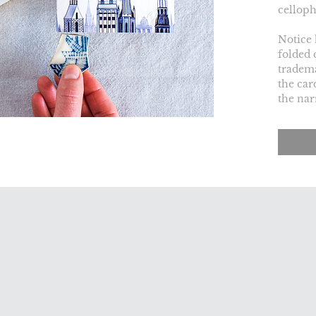
celloph
Notice 
folded 
tradema
the car
the nar