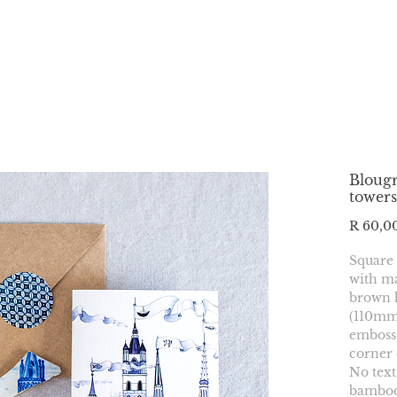
Blougr
towers
R 60,0
Square
with ma
brown 
(110mmx
embosse
corner 
No text
bamboo 