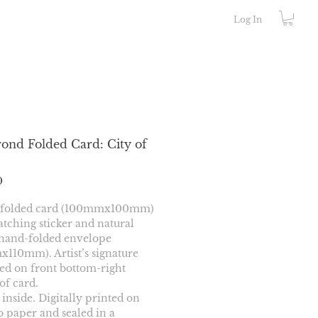
Log In
ond Folded Card: City of
Price
0
 folded card (100mmx100mm) 
tching sticker and natural 
hand-folded envelope 
110mm). Artist’s signature 
d on front bottom-right 
of card.
 inside. Digitally printed on 
paper and sealed in a 