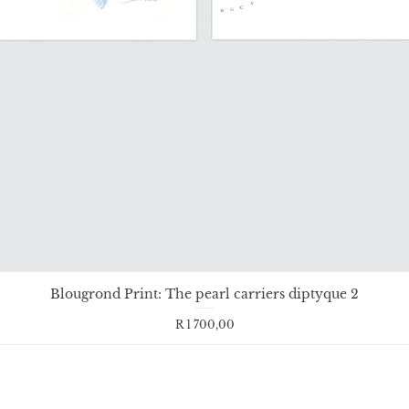
Blougrond Print: The pearl carriers diptyque 2
Price
R 1 700,00