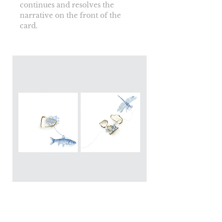
continues and resolves the 
narrative on the front of the 
card.
Blougrond Print: The pearl
carriers diptyque 2