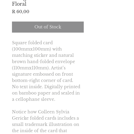
Floral
Price
R 60,00
Out of Stock
Square folded card 
(100mmx100mm) with 
matching sticker and natural 
brown hand-folded envelope 
(110mmx110mm). Artist’s 
signature embossed on front 
bottom-right corner of card.
No text inside. Digitally printed 
on bamboo paper and sealed in 
a cellophane sleeve.
Notice how Colleen Sylvia 
Gericke folded cards includes a 
small trademark illustration on 
the inside of the card that 