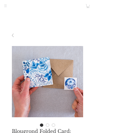
Blougrond Folded Card: