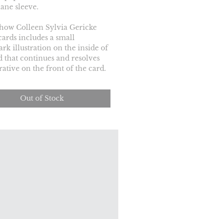
ane sleeve.
how Colleen Sylvia Gericke 
cards includes a small 
rk illustration on the inside of 
d that continues and resolves 
rative on the front of the card.
Out of Stock