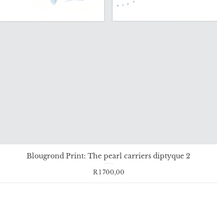
Blougrond Print: The pearl carriers diptyque 2
Price
R 1 700,00