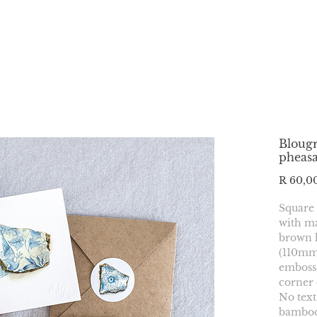
Blougr
pheas
R 60,0
Square
with ma
brown 
(110mmx
embosse
corner 
No text
bamboo 