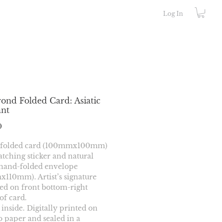
Log In
ond Folded Card: Asiatic
ant
Price
0
 folded card (100mmx100mm) 
tching sticker and natural 
hand-folded envelope 
110mm). Artist’s signature 
d on front bottom-right 
of card.
 inside. Digitally printed on 
paper and sealed in a 