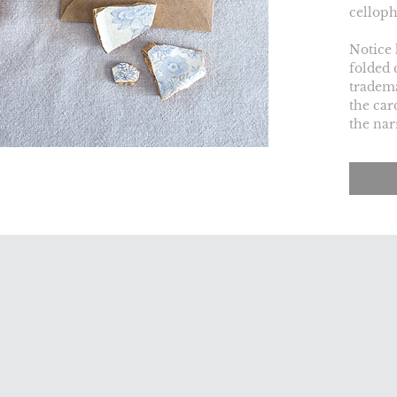
celloph
Notice 
folded 
tradema
the car
the nar