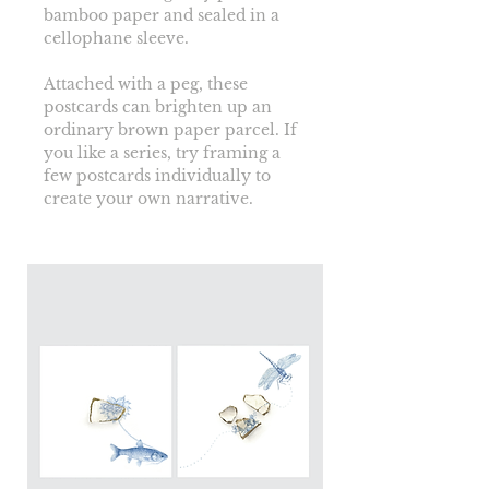
bamboo paper and sealed in a 
cellophane sleeve.
Attached with a peg, these 
postcards can brighten up an 
ordinary brown paper parcel. If 
you like a series, try framing a 
few postcards individually to 
create your own narrative. 