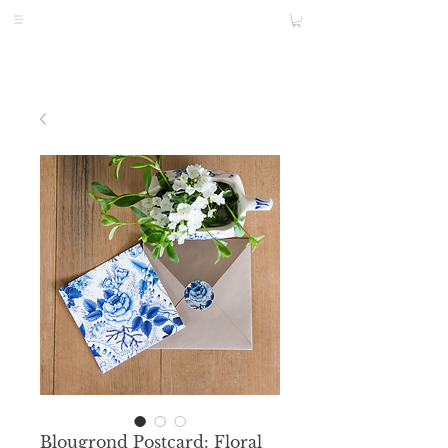
Blougrond Postcard: Floral