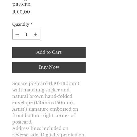
pattern
Price
R 60,00
Quantity
*
Add to Cart
Buy Now
Square postcard 
(130x130mm) 
with matching sticker and 
natural brown hand-folded 
envelope (150mmx150mm). 
Artist’s signature embossed on 
front bottom-right corner of 
postcard.
Address lines included on 
reverse side. Digitally printed on 