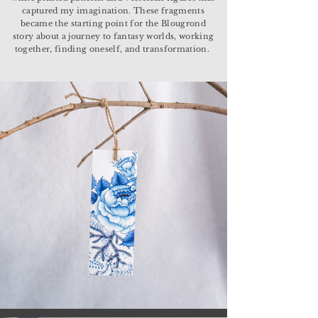
captured my imagination. These fragments
became the starting point for the Blougrond
story about a journey to fantasy worlds, working
together, finding oneself, and transformation.