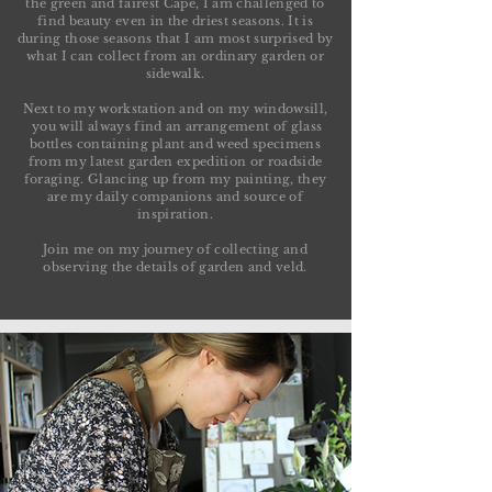
the green and fairest Cape, I am challenged to
find beauty even in the driest seasons. It is
during those seasons that I am most surprised by
what I can collect from an ordinary garden or
sidewalk.
Next to my workstation and on my windowsill,
you will always find an arrangement of glass
bottles containing plant and weed specimens
from my latest garden expedition or roadside
foraging. Glancing up from my painting, they
are my daily companions and source of
inspiration.
Join me on my journey of collecting and
observing the details of garden and veld.