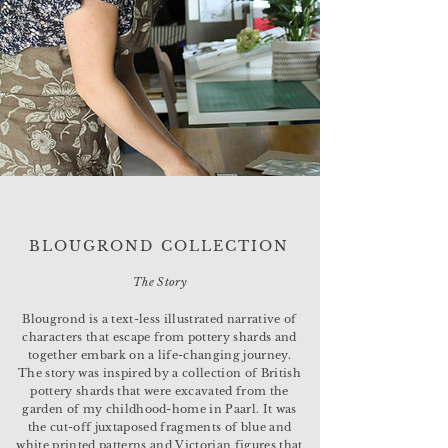
BLOUGROND COLLECTION
The Story
Blougrond is a text-less illustrated narrative of
characters that escape from pottery shards and
together embark on a life-changing journey.
The story was inspired by a collection of British
pottery shards that were excavated from the
garden of my childhood-home in Paarl. It was
the cut-off juxtaposed fragments of blue and
white printed patterns and Victorian figures that