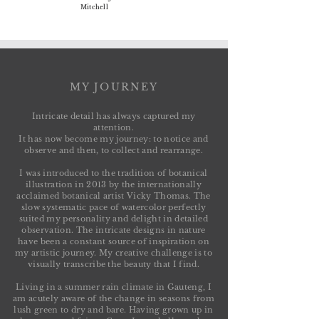
Mitchell
MY JOURNEY
Intricate detail has always captured my
attention.
It has now become my journey:
to notice and
observe and then, to collect and rearrange.
I was introduced to the tradition of botanical
illustration in 2013 by the internationally
acclaimed botanical artist Vicky Thomas. The
slow systematic pace of watercolor perfectly
suited my personality and delight in detailed
observation. The intricate designs in nature
have been a constant source of inspiration on
my artistic journey. My creative challenge is to
visually transcribe the beauty that I find.
Living in a summer rain climate in Gauteng, I
am acutely aware of the change in seasons from
lush green to dry and bare. Having grown up in