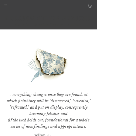
...everything changes once they are found, at
which point they will be "discovered," "revealed,"
"reframed," and put on display, consequently
becoming fetishes and
(if the luck holds out) foundational for a whole
series of new findings and appropriations.
William J.T.